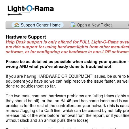
Support Center Home
Open a New Ticket
Hardware Support
Help Desk support is only offered for FULL Light-O-Rama sy
provide support for using hardware/lights from other manufact
software, or for configuring our hardware in non-LOR software
Please be as detailed as possible when asking your question 
wrong AND what you've already done to troubleshoot.
If you are having HARDWARE OR EQUIPMENT issues, be sure to tel
equipment you have so we can help resolve the issue faster, as wel
done to troubleshoot so far.
The two most common hardware problems are failing triacs (lights s
they should be off), or that an RJ-45 port has come loose and is ca
problems for the rest of the controllers on your network (this is ca
removal/tugging of a Cat5 line, which can be caused by not fully p
release tab of the wire before removal from the report, or if your li
without slack and an animal pulls them loose).