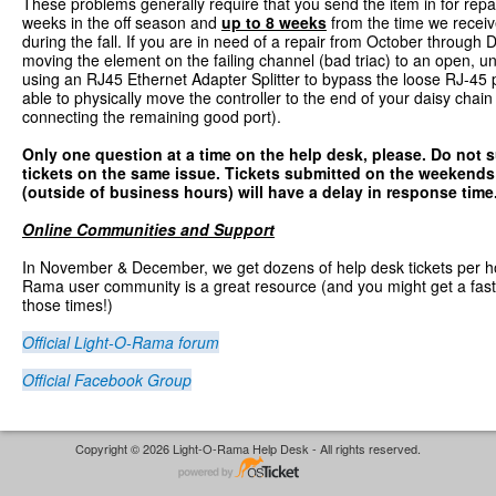
These problems generally require that you send the item in for repa
weeks in the off season and
up to 8 weeks
from the time we recei
during the fall. If you are in need of a repair from October throug
moving the element on the failing channel (bad triac) to an open, u
using an RJ45 Ethernet Adapter Splitter to bypass the loose RJ-45 p
able to physically move the controller to the end of your daisy chain
connecting the remaining good port).
Only one question at a time on the help desk, please
. Do not 
tickets on the same issue. Tickets submitted on the weekend
(outside of business hours) will have a delay in response time
Online Communities and Support
In November & December, we get dozens of help desk tickets per h
Rama user community is a great resource (and you might get a fas
those times!)
Official Light-O-Rama forum
Official Facebook Group
Copyright © 2026 Light-O-Rama Help Desk - All rights reserved.